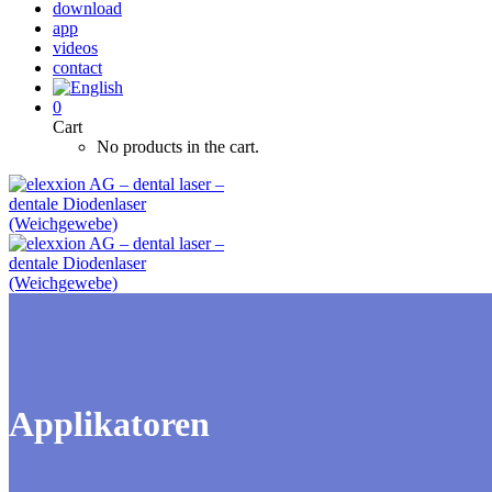
download
app
videos
contact
0
Cart
No products in the cart.
Applikatoren