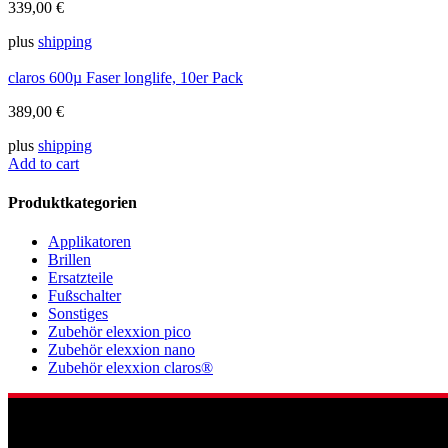
339,00
€
plus
shipping
claros 600µ Faser longlife, 10er Pack
389,00
€
plus
shipping
Add to cart
Produktkategorien
Applikatoren
Brillen
Ersatzteile
Fußschalter
Sonstiges
Zubehör elexxion pico
Zubehör elexxion nano
Zubehör elexxion claros®