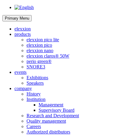
Primary Menu
elexxion
products
elexxion pico lite
elexxion pico
elexxion nano
elexxion claros® 50W
perio green®
SNORE3
events
Exhibitions
Speakers
company
History
Institution
Management
Supervisory Board
Research and Development
Quality management
Careers
Authorized distributors