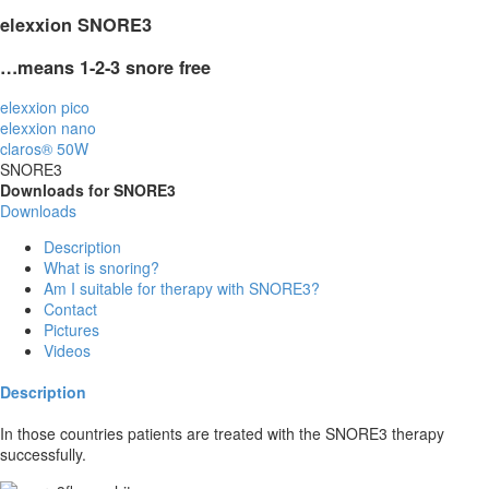
elexxion SNORE
3
…means 1-2-3 snore
free
elexxion pico
elexxion nano
claros® 50W
SNORE3
Downloads for SNORE3
Downloads
Description
What is snoring?
Am I suitable for therapy with SNORE3?
Contact
Pictures
Videos
Description
In those countries patients are treated with the SNORE3 therapy
successfully.