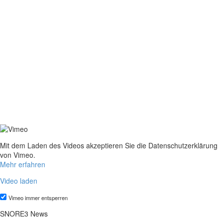
Mit dem Laden des Videos akzeptieren Sie die Datenschutzerklärung
von Vimeo.
Mehr erfahren
Video laden
Vimeo immer entsperren
SNORE3 News