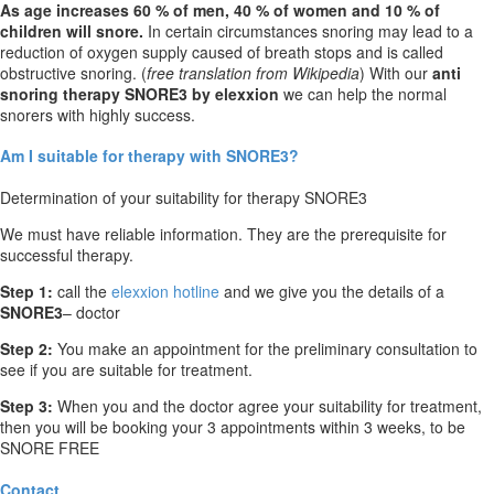
As age increases 60 % of men, 40 % of women and 10 % of
children will snore.
In certain circumstances snoring may lead to a
reduction of oxygen supply caused of breath stops and is called
obstructive snoring. (
free translation from Wikipedia
) With our
anti
snoring therapy SNORE3 by elexxion
we can help the normal
snorers with highly success.
Am I suitable for therapy with SNORE3?
Determination of your suitability for therapy SNORE3
We must have reliable information. They are the prerequisite for
successful therapy.
Step 1:
call the
elexxion hotline
and we give you the details of a
SNORE3
– doctor
Step 2:
You make an appointment for the preliminary consultation to
see if you are suitable for treatment.
Step 3:
When you and the doctor agree your suitability for treatment,
then you will be booking your 3 appointments within 3 weeks, to be
SNORE FREE
Contact