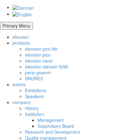
Primary Menu
elexxion
products
elexxion pico lite
elexxion pico
elexxion nano
elexxion claros® 50W
perio green®
SNORE3
events
Exhibitions
Speakers
company
History
Institution
Management
Supervisory Board
Research and Development
Quality management