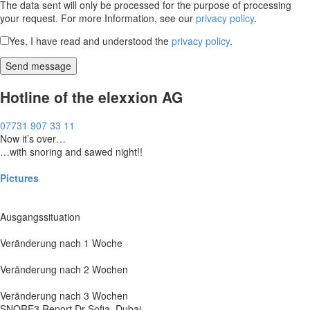
The data sent will only be processed for the purpose of processing
your request. For more Information, see our
privacy policy
.
Yes, I have read and understood the
privacy policy
.
Hotline of the elexxion AG
07731 907 33 11
Now it’s over…
…with snoring and sawed night!!
Pictures
Ausgangssituation
Veränderung nach 1 Woche
Veränderung nach 2 Wochen
Veränderung nach 3 Wochen
SNORE3 Report Dr Sofia, Dubai