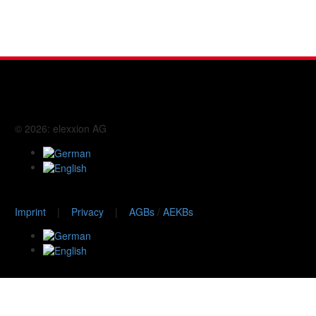
© 2026: elexxion AG
Imprint
|
Privacy
|
AGBs
/
AEKBs