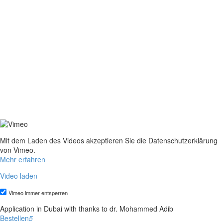
Mit dem Laden des Videos akzeptieren Sie die Datenschutzerklärung
von Vimeo.
Mehr erfahren
Video laden
Vimeo immer entsperren
Application in Dubai with thanks to dr. Mohammed Adib
Bestellen
5