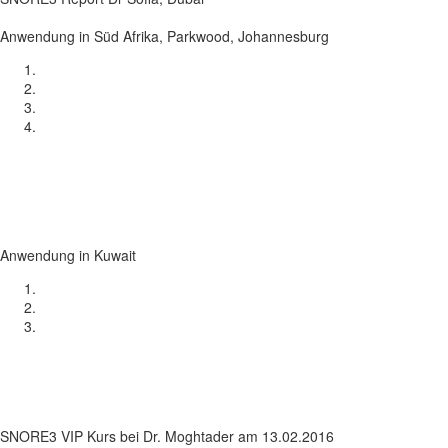
Anwendung in Süd Afrika, Parkwood, Johannesburg
Anwendung in Kuwait
SNORE3 VIP Kurs bei Dr. Moghtader am 13.02.2016