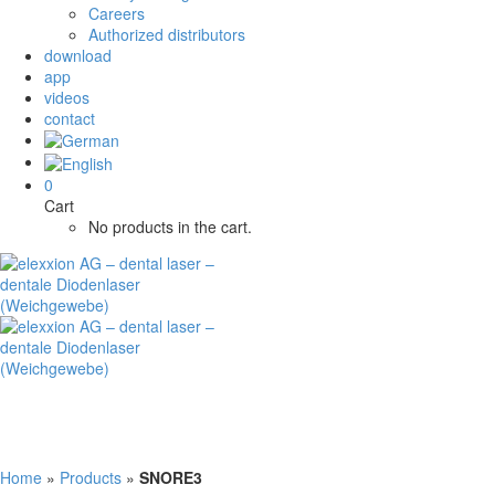
Careers
Authorized distributors
download
app
videos
contact
0
Cart
No products in the cart.
Home
»
Products
»
SNORE3