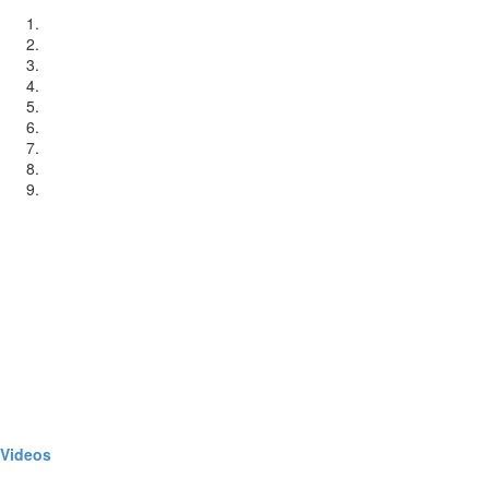
Videos