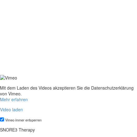
Mit dem Laden des Videos akzeptieren Sie die Datenschutzerklärung
von Vimeo.
Mehr erfahren
Video laden
Vimeo immer entsperren
SNORE3 Therapy