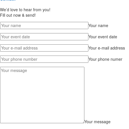
We’d love to hear from you!
Fill out now & send!
Your name
Your event date
Your e-mail address
Your phone numer
Your message