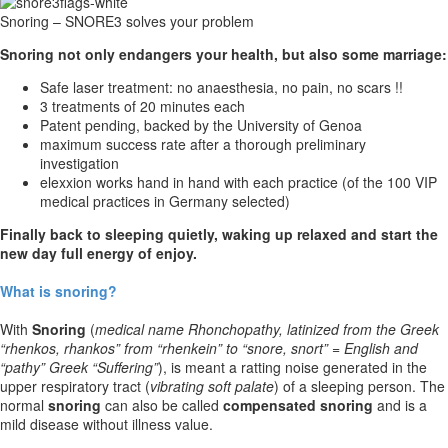
Snoring – SNORE3 solves your problem
Snoring not only endangers your health, but also some marriage:
Safe laser treatment: no anaesthesia, no pain, no scars !!
3 treatments of 20 minutes each
Patent pending, backed by the University of Genoa
maximum success rate after a thorough preliminary
investigation
elexxion works hand in hand with each practice (of the 100 VIP
medical practices in Germany selected)
Finally back to sleeping quietly, waking up relaxed
and start the
new day full energy of enjoy.
What is snoring?
With
Snoring
(
medical name Rhonchopathy, latinized from the Greek
“rhenkos, rhankos” from “rhenkein” to “snore, snort” = English and
“pathy” Greek “Suffering”
), is meant a ratting noise generated in the
upper respiratory tract (
vibrating soft palate
) of a sleeping person. The
normal
snoring
can also be called
compensated snoring
and is a
mild disease without illness value.