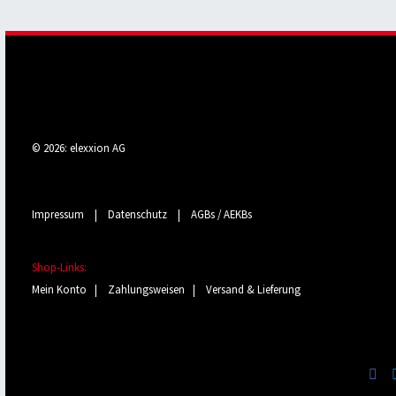
© 2026: elexxion AG
Impressum
|
Datenschutz
|
AGBs / AEKBs
Shop-Links:
Mein Konto
|
Zahlungsweisen
|
Versand & Lieferung