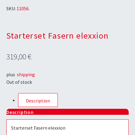
SKU:
11056
.
Starterset Fasern elexxion
319,00
€
plus
shipping
Out of stock
Description
Description
Starterset Fasern elexxion