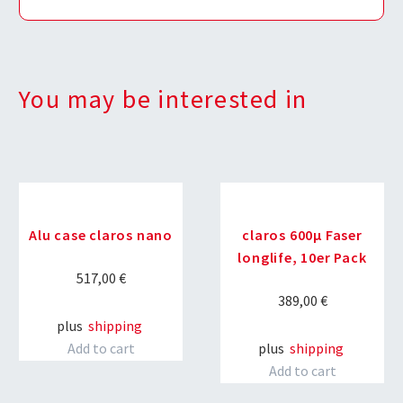
You may be interested in
Alu case claros nano
claros 600µ Faser
longlife, 10er Pack
517,00
€
389,00
€
plus
shipping
Add to cart
plus
shipping
Add to cart