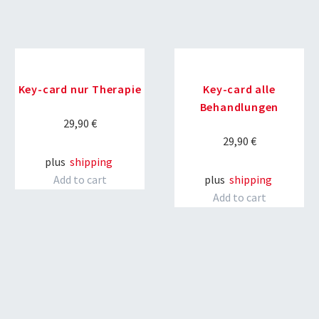
Key-card nur Therapie
Key-card alle
Behandlungen
29,90
€
29,90
€
plus
shipping
Add to cart
plus
shipping
Add to cart